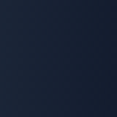
🌍
The FlexiEle Promise
We Will Never Ask
You