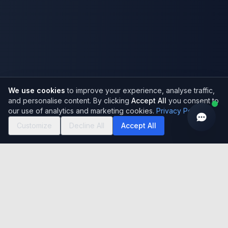
We use cookies
to improve your experience, analyse traffic,
and personalise content. By clicking
Accept All
you consent to
our use of analytics and marketing cookies.
Privacy Policy
Customize
Decline All
Accept All
Who We Are