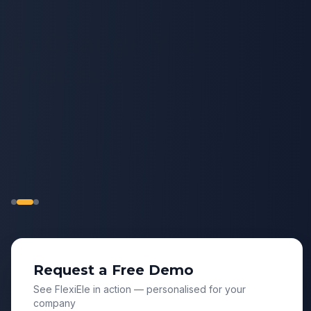
to Change Your
Process.
Most HR software forces your organization
to adapt to rigid workflows. FlexiEle is
flexible enough to adopt how your
organization actually works.
Request a Free Demo
See FlexiEle in action — personalised for your
company