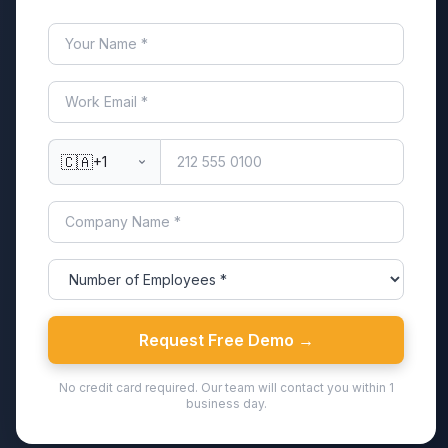
🇨🇦
+1
Request Free Demo →
No credit card required. Our team will contact you within 1
business day.